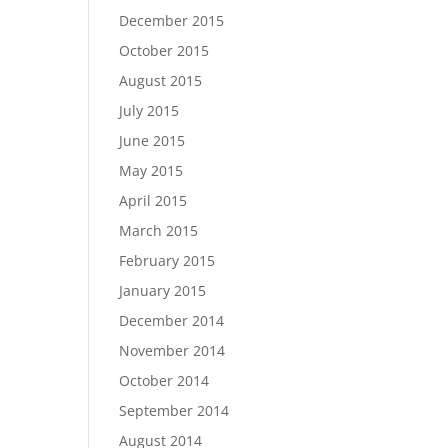
December 2015
October 2015
August 2015
July 2015
June 2015
May 2015
April 2015
March 2015
February 2015
January 2015
December 2014
November 2014
October 2014
September 2014
August 2014