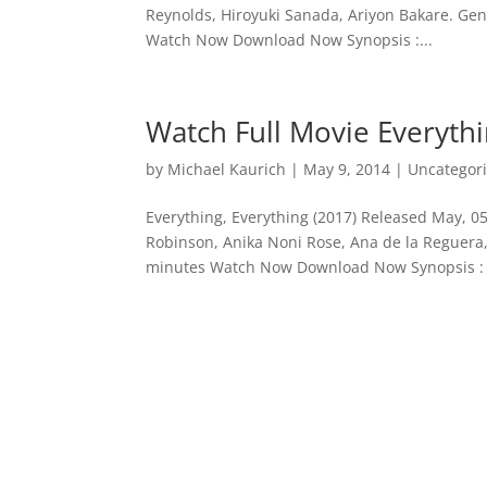
Reynolds, Hiroyuki Sanada, Ariyon Bakare. Genre
Watch Now Download Now Synopsis :...
Watch Full Movie Everythi
by
Michael Kaurich
|
May 9, 2014
| Uncategor
Everything, Everything (2017) Released May, 05
Robinson, Anika Noni Rose, Ana de la Reguera,
minutes Watch Now Download Now Synopsis : 