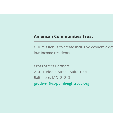
American Communities Trust
Our mission is to create inclusive economic de
low-income residents.
Cross Street Partners
2101 E Biddle Street, Suite 1201
Baltimore, MD 21213
grodwell@coppinheightscdc.org