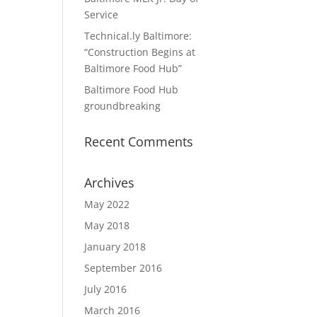
Service
Technical.ly Baltimore:
“Construction Begins at
Baltimore Food Hub”
Baltimore Food Hub
groundbreaking
Recent Comments
Archives
May 2022
May 2018
January 2018
September 2016
July 2016
March 2016