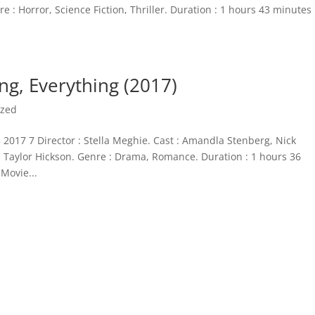
 : Horror, Science Fiction, Thriller. Duration : 1 hours 43 minutes
ng, Everything (2017)
ized
 2017 7 Director : Stella Meghie. Cast : Amandla Stenberg, Nick
 Taylor Hickson. Genre : Drama, Romance. Duration : 1 hours 36
Movie...