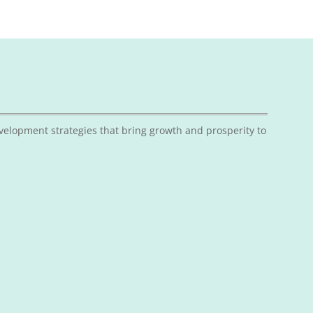
velopment strategies that bring growth and prosperity to