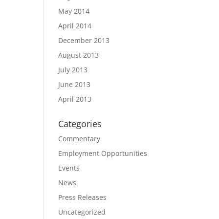
May 2014
April 2014
December 2013
August 2013
July 2013
June 2013
April 2013
Categories
Commentary
Employment Opportunities
Events
News
Press Releases
Uncategorized