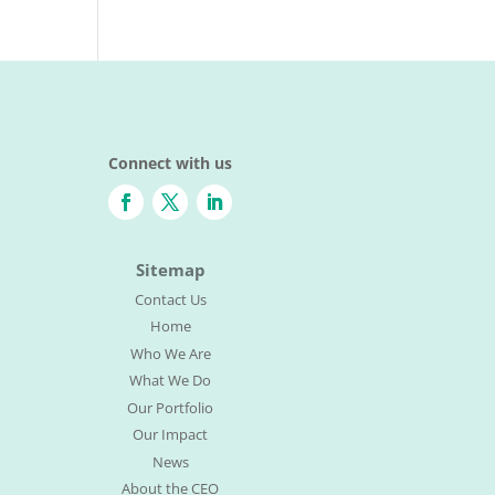
Connect with us
Sitemap
Contact Us
Home
Who We Are
What We Do
Our Portfolio
Our Impact
News
About the CEO