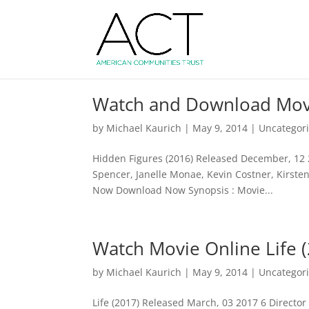
Watch and Download Movi
by
Michael Kaurich
|
May 9, 2014
| Uncategor
Hidden Figures (2016) Released December, 12 20
Spencer, Janelle Monae, Kevin Costner, Kirste
Now Download Now Synopsis : Movie...
Watch Movie Online Life 
by
Michael Kaurich
|
May 9, 2014
| Uncategor
Life (2017) Released March, 03 2017 6 Director