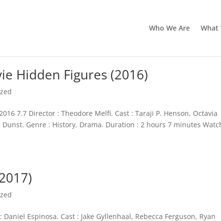
Who We Are
What
e Hidden Figures (2016)
ized
16 7.7 Director : Theodore Melfi. Cast : Taraji P. Henson, Octavia
n Dunst. Genre : History, Drama. Duration : 2 hours 7 minutes Watc
(2017)
ized
 : Daniel Espinosa. Cast : Jake Gyllenhaal, Rebecca Ferguson, Ryan