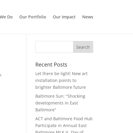
 We Do
Our Portfolio
Our Impact
News
Recent Posts
Let there be light! New art
h
installation points to
brighter Baltimore future
Baltimore Sun: “Shocking
developments in East
Baltimore”
ACT and Baltimore Food Hub
Participate in Annual East
Baltimore MLK Jr. Day of