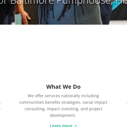
What We Do
We offer services nationally including
s
communities benefits strategies, social impact
e
consulting, impact investing, and project
development.
Learn more >