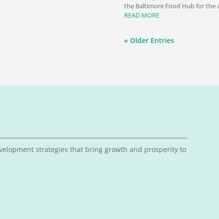
the Baltimore Food Hub for the a
READ MORE
« Older Entries
velopment strategies that bring growth and prosperity to