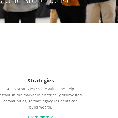
Strategies
ACT’s strategies create value and help
establish the market in historically disinvested
communities, so that legacy residents can
build wealth.
Learn more >