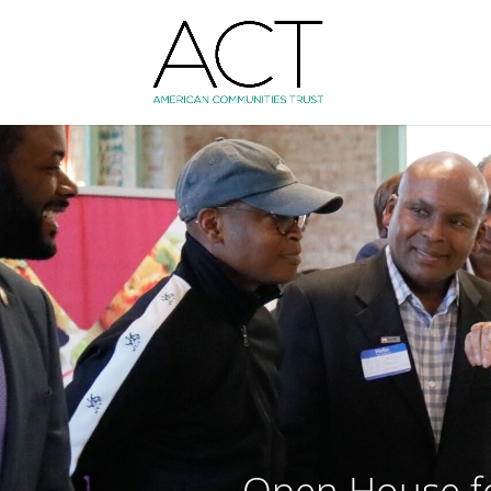
Open House fo