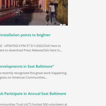
installation points to brighter
 - UPDATED 6 PM ET 5/1/2022:Click here to
re to download Press ReleaseClick here to...
developments in East Baltimore”
s recently recognized the great work happening
rogress on American Communities...
b Participate in Annual East Baltimore
mmunities Trust (ACT) hosted 500 volunteers at