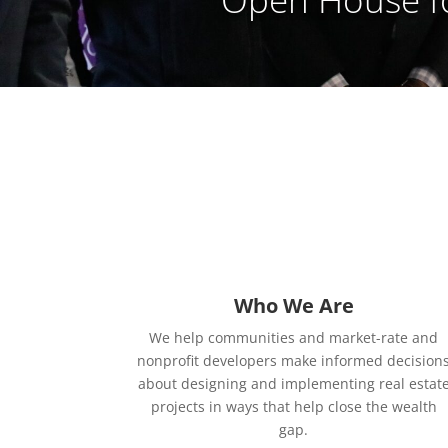
Who We Are
We help communities and market-rate and
nonprofit developers make informed decision
about designing and implementing real estat
projects in ways that help close the wealth
gap.