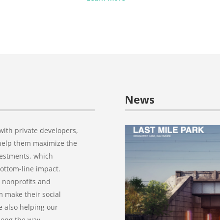
News
ith private developers,
o help them maximize the
vestments, which
bottom-line impact.
 nonprofits and
 make their social
e also helping our
long the way.