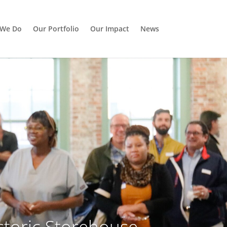
 We Do
Our Portfolio
Our Impact
News
toric Storehouse