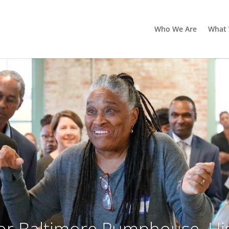
Who We Are
What
r Baltimore Pumphouse, His