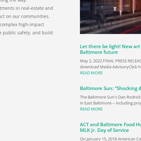
tments in real-estate and
act on our communities.
 complex high-impact
e public safety, and build
Let there be light! New art 
Baltimore future
May 2, 2022 FINAL PRESS RELEASE
download Media AdvisoryClick he
READ MORE
Baltimore Sun: “Shocking 
The Baltimore Sun's Dan Rodrick
in East Baltimore -- including p
READ MORE
ACT and Baltimore Food Hu
MLK Jr. Day of Service
On January 15, 2018 American Co