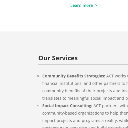
Learn more >
Our Services
Community Benefits Strategies:
ACT works w
financial institutions, and other partners t
community benefits of their projects and in
translates to meaningful social impact and 
Social Impact Consulting:
ACT partners with
community-based organizations to help them
impact projects and programs a reality, whil
partners gain expertise and build capacity a