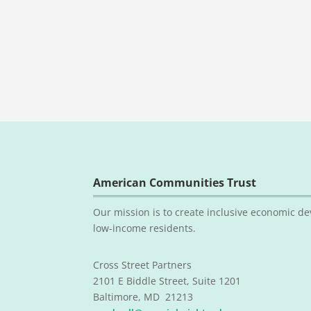
American Communities Trust
Our mission is to create inclusive economic de
low-income residents.
Cross Street Partners
2101 E Biddle Street, Suite 1201
Baltimore, MD 21213