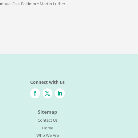
nnual East Baltimore Martin Luther...
Connect with us
Sitemap
Contact Us
Home
Who We Are