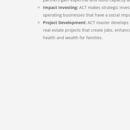
Impact Investing:
ACT makes strategic inves
operating businesses that have a social imp
Project Development:
ACT master develops
real-estate projects that create jobs, enhanc
health and wealth for families.