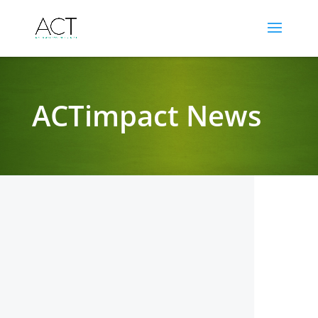
ACTimpact News