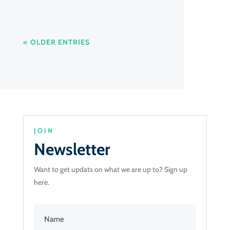
« OLDER ENTRIES
JOIN
Newsletter
Want to get updats on what we are up to? Sign up
here.