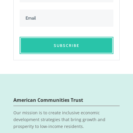
SUBSCRIBE
American Communities Trust
Our mission is to create inclusive economic
development strategies that bring growth and
prosperity to low-income residents.