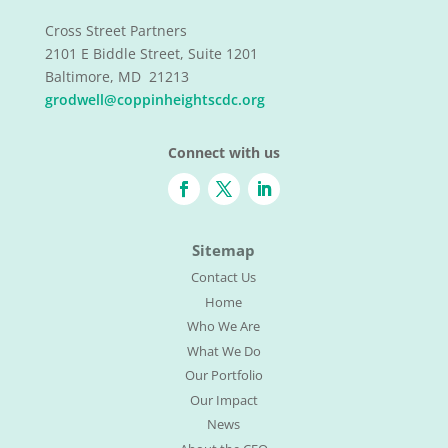
Cross Street Partners
2101 E Biddle Street, Suite 1201
Baltimore, MD 21213
grodwell@coppinheightscdc.org
Connect with us
Sitemap
Contact Us
Home
Who We Are
What We Do
Our Portfolio
Our Impact
News