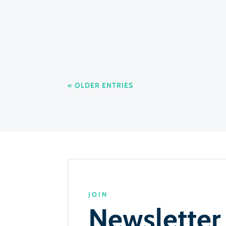
« OLDER ENTRIES
JOIN
Newsletter