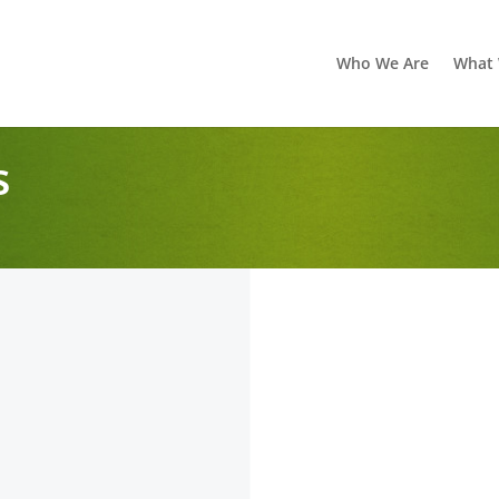
Who We Are
What
s