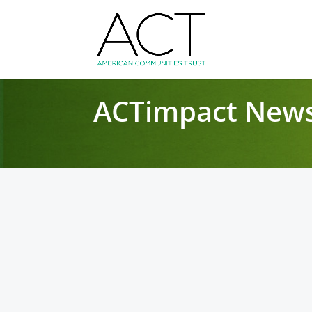
ACTimpact New