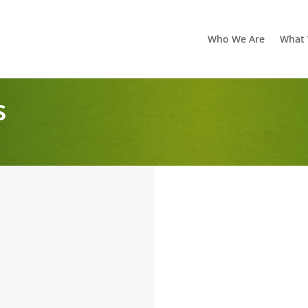
Who We Are
What
s