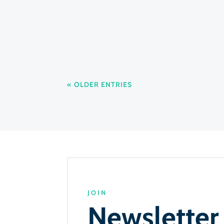
« OLDER ENTRIES
JOIN
Newsletter