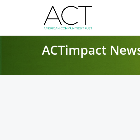
ACTimpact New