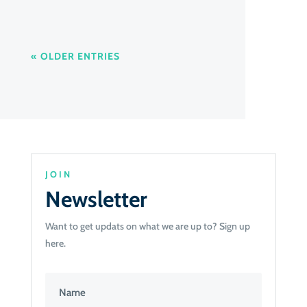
« OLDER ENTRIES
JOIN
Newsletter
Want to get updats on what we are up to? Sign up
here.