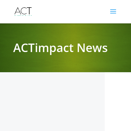
ACTimpact News