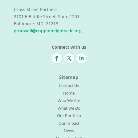
Cross Street Partners
2101 E Biddle Street, Suite 1201
Baltimore, MD 21213
grodwell@coppinheightscdc.org
Connect with us
Sitemap
Contact Us
Home
Who We Are
What We Do
Our Portfolio
Our Impact
News