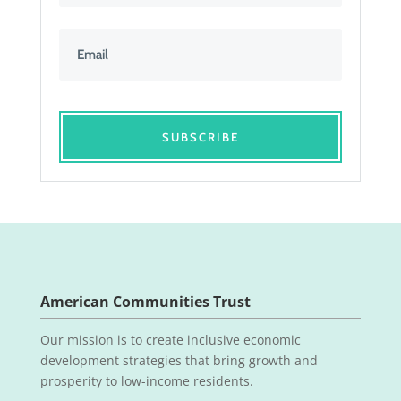
SUBSCRIBE
American Communities Trust
Our mission is to create inclusive economic
development strategies that bring growth and
prosperity to low-income residents.